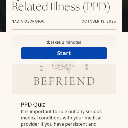
Related Illness (PPD)
NADIA GEORGIOU
OCTOBER 13, 2025