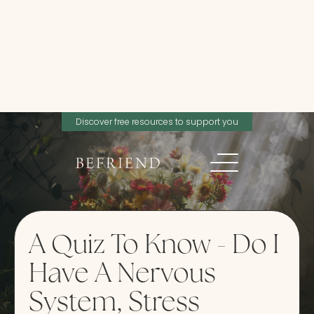
Discover free resources to support you
A Quiz To Know - Do I
Have A Nervous
System, Stress