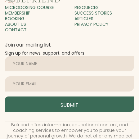
MICRODOSING COURSE
RESOURCES
MEMBERSHIP
SUCCESS STORIES
BOOKING
ARTICLES
ABOUT US
PRIVACY POLICY
CONTACT
Join our mailing list
Sign up for news, support, and offers
Befriend offers information, educational content, and
coaching services to empower you to pursue your
journey of personal growth. We do not offer any medical