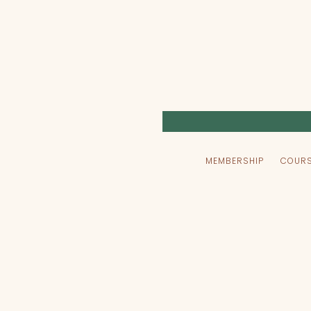
MEMBERSHIP
COUR