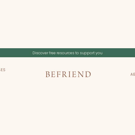
Discover free resources to support you
SES
A