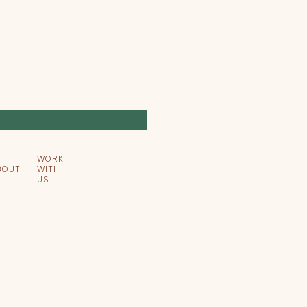
WORK
BOUT
WITH
US