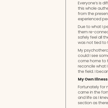
Everyone’s is dif
this whole authe
from the presen
experienced pe
Due to what I pe
them re-connect
safely feel all 
was not tied to
My psychotherapy
could I see some
come home to the
reconcile what I
the field. I bec
My Own Illness
Fortunately for
came in the for
and life as I kn
section as ther