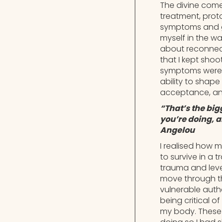
The divine come
treatment, proto
symptoms and ge
myself in the w
about reconnec
that I kept shoo
symptoms were a
ability to shap
acceptance, an
“That’s the big
you’re doing, 
Angelou
I realised how m
to survive in a
trauma and level
move through th
vulnerable authe
being critical o
my body. These w