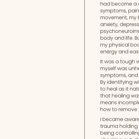
had become a cy
symptoms, pain, s
movement, my bod
anxiety, depressi
psychoneuroimmu
body and life. 
my physical body
energy and eas
It was a tough 
myself was unhea
symptoms, and s
By identifying 
to heal as it n
that healing wa
means incomplet
how to remove 
I became aware 
trauma holding 
being controlling