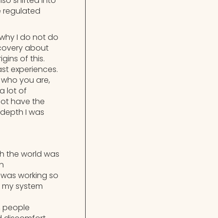
so shifted into
e regulated
 why I do not do
iscovery about
ins of this.
st experiences.
 who you are,
a lot of
not have the
 depth I was
h the world was
an
 I was working so
ty my system
, people