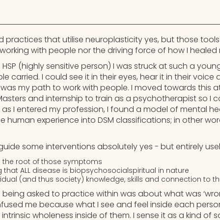
d practices that utilise neuroplasticity yes, but those tool
working with people nor the driving force of how I healed 
 HSP (highly sensitive person) I was struck at such a you
carried. I could see it in their eyes, hear it in their voice an
t was my path to work with people. I moved towards this at u
 Masters and internship to train as a psychotherapist so 
 as I entered my profession, I found a model of mental he
e human experience into DSM classifications; in other wor
o guide some interventions absolutely yes - but entirely usel
 the root of those symptoms
that ALL disease is biopsychosocialspiritual in nature
vidual (and thus society) knowledge, skills and connection to th
 being asked to practice within was about what was ‘wron
nfused me because what I see and feel inside each perso
 intrinsic wholeness inside of them. I sense it as a kind of