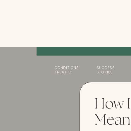
CONDITIONS
SUCCESS
TREATED
STORIES
How I
Mean