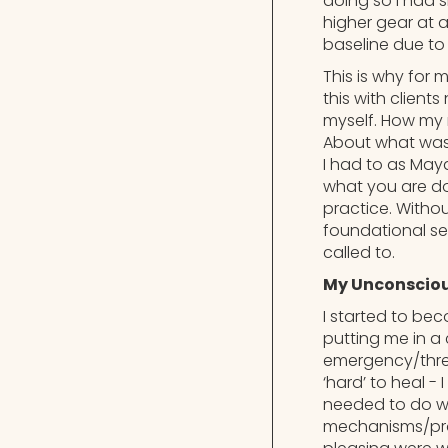
doing so I had 
higher gear at 
baseline due to 
This is why for 
this with client
myself. How my 
About what was 
I had to as May
what you are do
practice. Witho
foundational sen
called to.
My Unconsciou
I started to be
putting me in a 
emergency/threat
‘hard’ to heal -
needed to do wh
mechanisms/prot