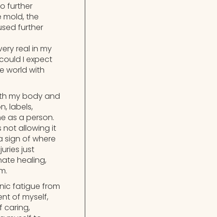
o further
e mold, the
used further
ery real in my
could I expect
e world with
with my body and
, labels,
me as a person.
not allowing it
a sign of where
uries just
ate healing,
m.
nic fatigue from
nt of myself,
f caring,