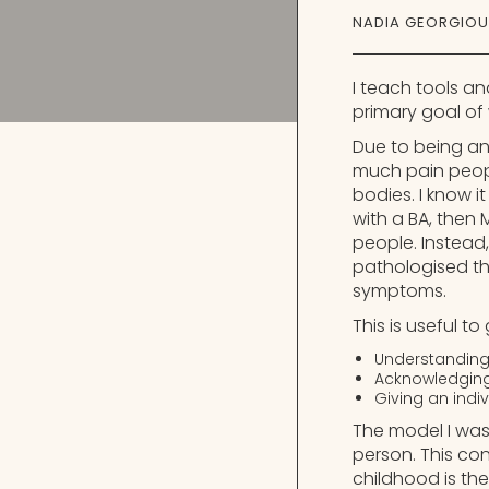
NADIA GEORGIOU
I teach tools an
primary goal of 
Due to being an
much pain people 
bodies. I know i
with a BA, then
people. Instead,
pathologised th
symptoms.
This is useful t
Understanding
Acknowledging 
Giving an indi
The model I was
person. This co
childhood is the