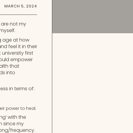
MARCH 5, 2024
s are not my
myself.
ng age at how
d feel it in their
niversity first
I could empower
alth that
ds into
ess in terms of:
eir power to heal.
g’ with the
n since my
 song/frequency.