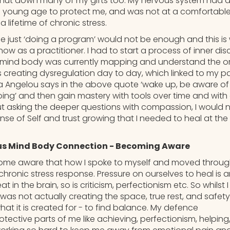
shut down many of my gifts too. My nervous system had al
a young age to protect me, and was not at a comfortabl
a lifetime of chronic stress.
me just ‘doing a program’ would not be enough and this is
s now as a practitioner. I had to start a process of inner d
mind body was currently mapping and understand the orig
creating dysregulation day to day, which linked to my pa
a Angelou says in the above quote ‘wake up, be aware of
ing’ and then gain mastery with tools over time and with 
ut asking the deeper questions with compassion, I would 
se of Self and trust growing that I needed to heal at the
s Mind Body Connection - Becoming Aware
come aware that how I spoke to myself and moved throug
chronic stress response. Pressure on ourselves to heal is 
 in the brain, so is criticism, perfectionism etc. So whilst
 I was not actually creating the space, true rest, and safe
at it is created for - to find balance. My defence
ective parts of me like achieving, perfectionism, helping