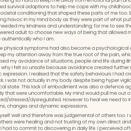
orking so hard to keep me away from emotional pain and
d survival adaptions to help me cope with my childhood
cietal conditioning that shaped these parts of me too. B
ing havoc in my mind body as they were part of what put 
needed my kindness and understanding; for me to see the
ered adult to choose new ways of being that allowed me
 authentically who I am.
 the physical symptoms had also become a psychological 
keep my attention away from the true root of the pain, wh
lised my avoidance of situations, people and life during il
why I felt so unsafe because avoidance created further
c expression. I realised that the safety behaviours I had 
k. I was not actually in my body despite being hyper vigil
al state. This lack of embodiment was also a defence ag
dy that were uncomfortable. My mind would pull me out of 
ed/stressed/dysregulated. However to heal we need to i
ons, changes and dynamic expressions.
myself well and therefore was judgemental of others too. I 
others were healing and not trusting of my own direct an
I had to commit to discovering in daily life. I perceived o