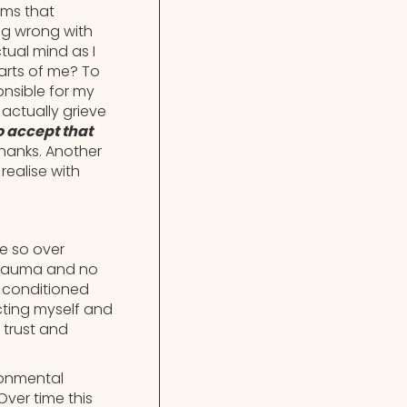
sms that
ng wrong with
tual mind as I
parts of me? To
onsible for my
 actually grieve
o accept that
hanks. Another
realise with
e so over
n trauma and no
e conditioned
cting myself and
 trust and
ronmental
Over time this