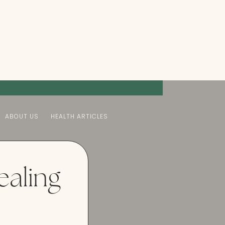
ABOUT US
HEALTH ARTICLES
ealing