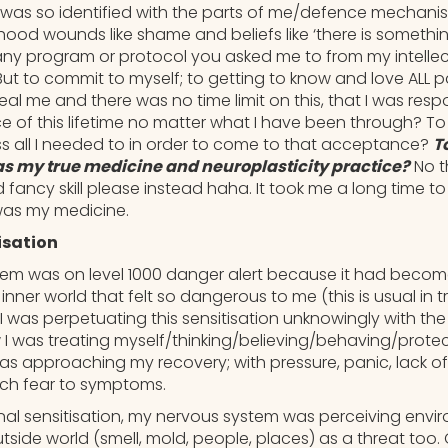
 was so identified with the parts of me/defence mechani
hood wounds like shame and beliefs like ‘there is somethi
 any program or protocol you asked me to from my intellec
But to commit to myself; to getting to know and love ALL 
heal me and there was no time limit on this, that I was resp
e of this lifetime no matter what I have been through? To
s all I needed to in order to come to that acceptance?
T
was my true medicine and neuroplasticity practice?
No t
ancy skill please instead haha. It took me a long time to 
 was my medicine.
isation
em was on level 1000 danger alert because it had becom
 inner world that felt so dangerous to me (this is usual i
I was perpetuating this sensitisation unknowingly with th
 I was treating myself/thinking/believing/behaving/prote
as approaching my recovery; with pressure, panic, lack of
uch fear to symptoms.
ernal sensitisation, my nervous system was perceiving envi
utside world (smell, mold, people, places) as a threat too. 