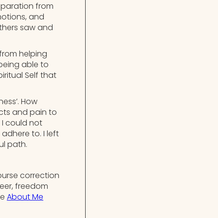
separation from
motions, and
others saw and
 from helping
being able to
ritual Self that
ness’. How
icts and pain to
 I could not
dhere to. I left
ul path.
ourse correction
reer, freedom
he
About Me