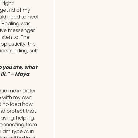
right’
 get rid of my
uld need to heal
. Healing was
rave messenger
isten to. The
plasticity, the
erstanding, self
o you are, what
ill.” – Maya
tic me in order
pe with my own
ad no idea how
nd protect that
asing, helping,
sconnecting from
 am type A’. In