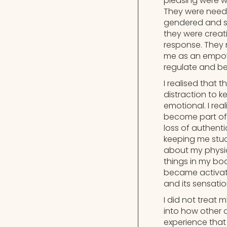
pleasing were w
They were neede
gendered and so
they were creat
response. They 
me as an empow
regulate and be
I realised that
distraction to 
emotional. I rea
become part of 
loss of authenti
keeping me stuc
about my physic
things in my bo
became activat
and its sensati
I did not treat 
into how other 
experience that 