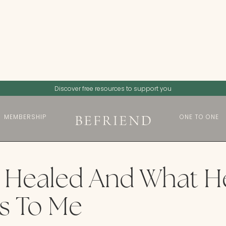
Discover free resources to support you
MEMBERSHIP
ONE TO ONE
 Healed And What H
s To Me