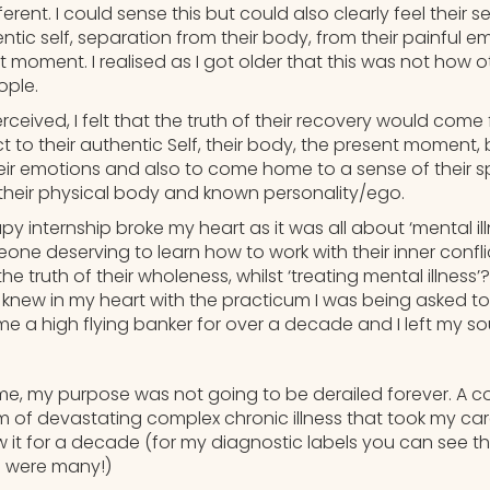
ferent. I could sense this but could also clearly feel their 
ntic self, separation from their body, from their painful e
t moment. I realised as I got older that this was not how 
ople.
rceived, I felt that the truth of their recovery would come
 to their authentic Self, their body, the present moment, 
their emotions and also to come home to a sense of their spi
 their physical body and known personality/ego.
 internship broke my heart as it was all about ‘mental ill
one deserving to learn how to work with their inner confl
 truth of their wholeness, whilst ‘treating mental illness’?
 knew in my heart with the practicum I was being asked to a
ame a high flying banker for over a decade and I left my so
 me, my purpose was not going to be derailed forever. A c
m of devastating complex chronic illness that took my ca
ew it for a decade (for my diagnostic labels you can see t
e were many!)