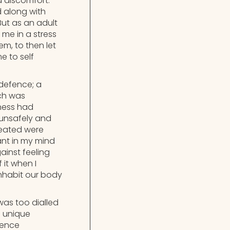
 discomfort.
 along with
ut as an adult
me in a stress
m, to then let
 to self
defence; a
ich was
lness had
 unsafely and
created were
ant in my mind
ainst feeling
it when I
nhabit our body
was too dialled
d unique
ffence