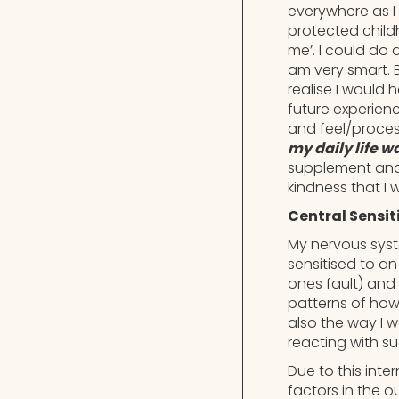
everywhere as I
protected child
me’. I could do
am very smart. 
realise I would 
future experienc
and feel/proces
my daily life 
supplement and f
kindness that I
Central Sensit
My nervous syst
sensitised to an
ones fault) and 
patterns of how
also the way I w
reacting with s
Due to this int
factors in the o