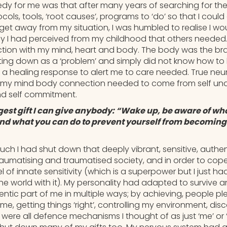
dy for me was that after many years of searching for the ‘
cols, tools, ‘root causes’, programs to ‘do’ so that I could
t away from my situation, I was humbled to realise I wo
ay I had perceived from my childhood that others needed
tion with my mind, heart and body. The body was the b
ting down as a ‘problem’ and simply did not know how to l
 healing response to alert me to care needed. True neuro
e my mind body connection needed to come from self und
d self commitment.
gest gift I can give anybody: “Wake up, be aware of wh
and what you can do to prevent yourself from becoming 
uch I had shut down that deeply vibrant, sensitive, authen
 traumatising and traumatised society, and in order to co
 of innate sensitivity (which is a superpower but I just h
e world with it). My personality had adapted to survive a
ntic part of me in multiple ways; by achieving, people ple
f me, getting things ‘right’, controlling my environment, di
ere all defence mechanisms I thought of as just ‘me’ or ‘I