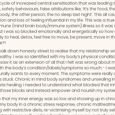
cle of increased central sensitisation that was leading t
afety behaviours, false attributions like; ‘it’s the food, th
y, the other person, the no sleep last night’. This all ca
on and loss of feeling influential in my life. This was a true
ne (mind brain body/immune system) illness so it was v
But I was so blocked emotionally and energetically so how 
 to heal, detox, feel free to move, be present, move in th
e?!
walk down honesty street to realise that my relationship 
lthy. I was so identified with my body’s physical condition
aw it as an extension of all that I felt was wrong about 
with the body’s condition/labels/symptoms so much - I was 
aturally wants to every moment. The symptoms were really 
s stuck. Chronic in mind body syndromes and unsealing inj
e healing. I needed to understand what blocked that inn
those blocks and instead empower and nourish my syste
that my inner energy was so low and showing up in chro
my body in a chronic stress response, chronic maltreatme
 with restrictive diets, re-victimising myself by not truly sel